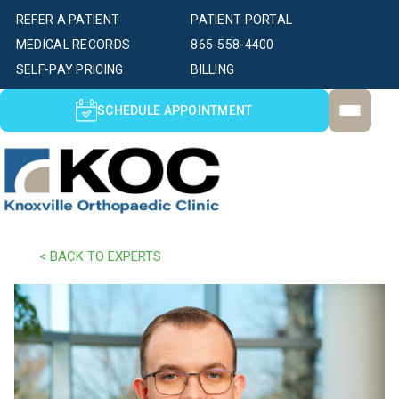
REFER A PATIENT
PATIENT PORTAL
MEDICAL RECORDS
865-558-4400
SELF-PAY PRICING
BILLING
SCHEDULE APPOINTMENT
< BACK TO EXPERTS