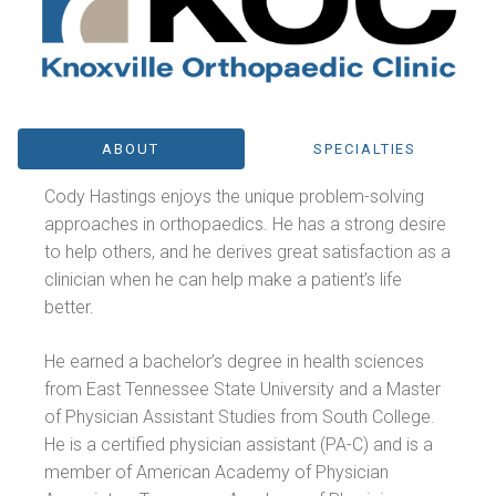
ABOUT
SPECIALTIES
Cody Hastings enjoys the unique problem-solving
approaches in orthopaedics. He has a strong desire
to help others, and he derives great satisfaction as a
clinician when he can help make a patient’s life
better.
He earned a bachelor’s degree in health sciences
from East Tennessee State University and a Master
of Physician Assistant Studies from South College.
He is a certified physician assistant (PA-C) and is a
member of American Academy of Physician