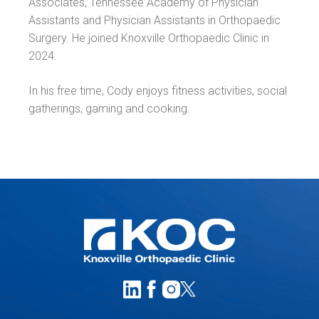
Associates, Tennessee Academy of Physician
Assistants and Physician Assistants in Orthopaedic
Surgery. He joined Knoxville Orthopaedic Clinic in
2024.
In his free time, Cody enjoys fitness activities, social
gatherings, gaming and cooking.