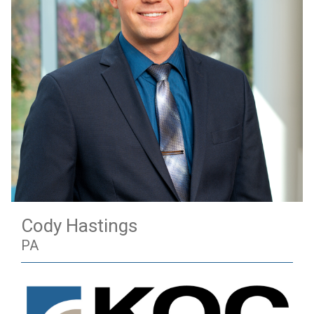
Cody Hastings
PA