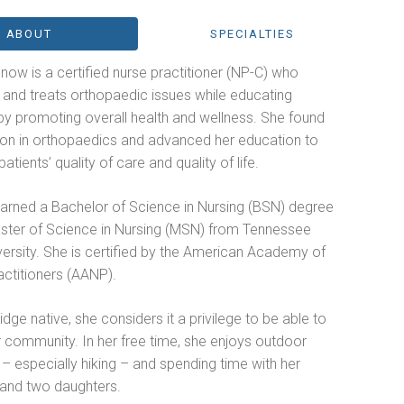
ABOUT
SPECIALTIES
Snow is a certified nurse practitioner (NP-C) who
s and treats orthopaedic issues while educating
by promoting overall health and wellness. She found
ion in orthopaedics and advanced her education to
atients’ quality of care and quality of life.
 earned a Bachelor of Science in Nursing (BSN) degree
ster of Science in Nursing (MSN) from Tennessee
ersity. She is certified by the American Academy of
actitioners (AANP).
dge native, she considers it a privilege to be able to
 community. In her free time, she enjoys outdoor
s – especially hiking – and spending time with her
and two daughters.