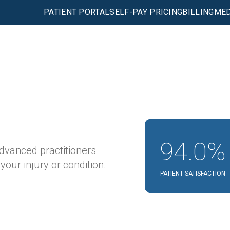
PATIENT PORTAL
SELF-PAY PRICING
BILLING
MED
94.0%
advanced practitioners
our injury or condition.
PATIENT SATISFACTION