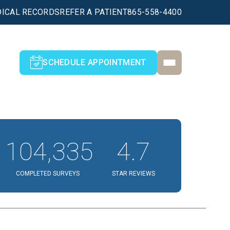
ICAL RECORDS
REFER A PATIENT
865-558-4400
SCHEDULE APPOINTMENT
104,335
4.7
COMPLETED SURVEYS
STAR REVIEWS