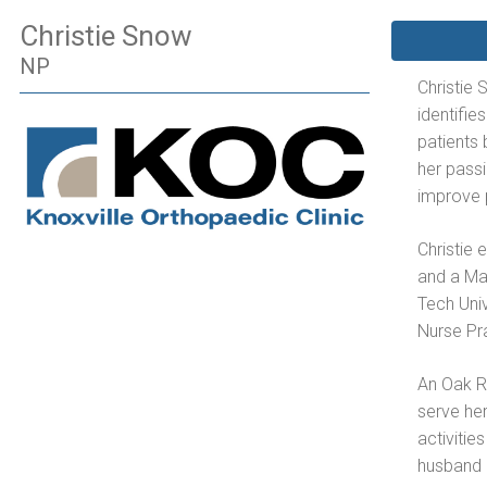
Christie Snow
NP
Christie 
identifie
patients 
her pass
improve p
Christie
and a Ma
Tech Univ
Nurse Pr
An Oak Ri
serve her
activitie
husband 