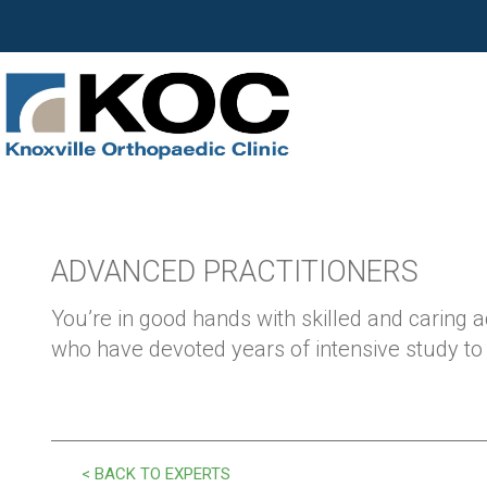
ADVANCED PRACTITIONERS
You’re in good hands with skilled and caring 
who have devoted years of intensive study to y
< BACK TO EXPERTS