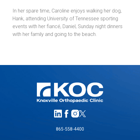
In her spare time, Caroline enjoys walking her dog,
Hank, attending University of Tennessee sporting
events with her fiancé, Daniel, Sunday night dinners
with her family and going to the beach.
865-558-4400