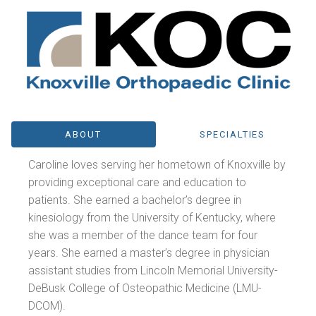
ABOUT
SPECIALTIES
Caroline loves serving her hometown of Knoxville by
providing exceptional care and education to
patients. She earned a bachelor’s degree in
kinesiology from the University of Kentucky, where
she was a member of the dance team for four
years. She earned a master’s degree in physician
assistant studies from Lincoln Memorial University-
DeBusk College of Osteopathic Medicine (LMU-
DCOM).