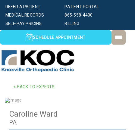
REFER A PATIENT
PATIENT PORTAL
MEDICAL RECORDS
865-558-4400
SELF-PAY PRICING
BILLING
SCHEDULE APPOINTMENT
< BACK TO EXPERTS
Caroline Ward
PA