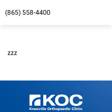
(865) 558-4400
zzz