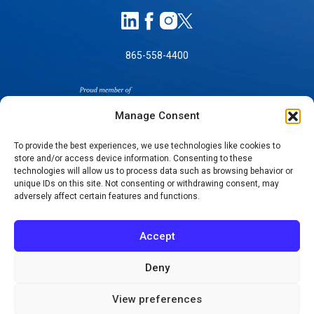
865-558-4400
Manage Consent
To provide the best experiences, we use technologies like cookies to
store and/or access device information. Consenting to these
SELF-PAY PRICING
technologies will allow us to process data such as browsing behavior or
unique IDs on this site. Not consenting or withdrawing consent, may
NOTICE OF NON-DISCRIMINATION
adversely affect certain features and functions.
NO SURPRISES ACT GOOD FAITH ESTIMATES
NOTICE OF PRIVACY PRACTICES
Accept
TERMS OF USE-SMS/MOBILE MESSAGING
PROGRAM
Deny
© 2026 KNOXVILLE ORTHOPAEDIC CLINIC
View preferences