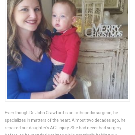
Even though Dr. John Crawford is an orthopedic surgeon, he
specializes in matters of the heart. Almost two decades ago, he
repaired our daughter’s ACL injury. She had never had surgery