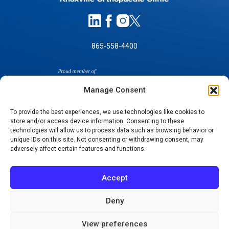
865-558-4400
Manage Consent
To provide the best experiences, we use technologies like cookies to
store and/or access device information. Consenting to these
SELF-PAY PRICING
technologies will allow us to process data such as browsing behavior or
unique IDs on this site. Not consenting or withdrawing consent, may
NOTICE OF NON-DISCRIMINATION
adversely affect certain features and functions.
NO SURPRISES ACT GOOD FAITH ESTIMATES
NOTICE OF PRIVACY PRACTICES
Accept
TERMS OF USE-SMS/MOBILE MESSAGING
PROGRAM
Deny
© 2026 KNOXVILLE ORTHOPAEDIC CLINIC
View preferences