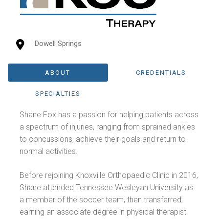
Dowell Springs
ABOUT
CREDENTIALS
SPECIALTIES
Shane Fox has a passion for helping patients across
a spectrum of injuries, ranging from sprained ankles
to concussions, achieve their goals and return to
normal activities.
Before rejoining Knoxville Orthopaedic Clinic in 2016,
Shane attended Tennessee Wesleyan University as
a member of the soccer team, then transferred,
earning an associate degree in physical therapist