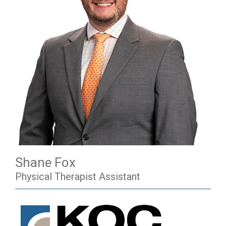
Shane Fox
Physical Therapist Assistant