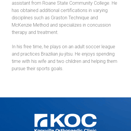
assistant from Roane State Community College. He
has obtained additional certifications in varying
disciplines such as Graston Technique and
McKenzie Method and specializes in concussion
therapy and treatment.
In his free time, he plays on an adult soccer league
and practices Brazilian jiu-jitsu. He enjoys spending
time with his wife and two children and helping them
pursue their sports goals.