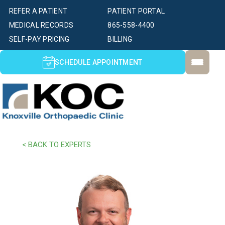
REFER A PATIENT
PATIENT PORTAL
MEDICAL RECORDS
865-558-4400
SELF-PAY PRICING
BILLING
SCHEDULE APPOINTMENT
< BACK TO EXPERTS