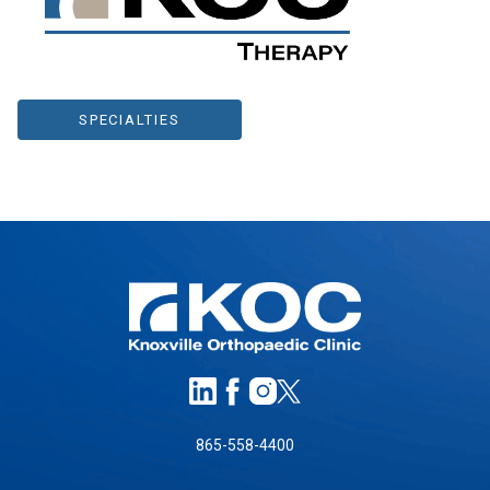
SPECIALTIES
865-558-4400