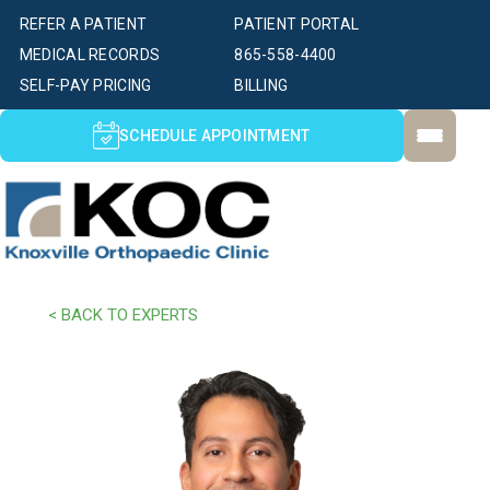
REFER A PATIENT
PATIENT PORTAL
MEDICAL RECORDS
865-558-4400
SELF-PAY PRICING
BILLING
SCHEDULE APPOINTMENT
< BACK TO EXPERTS