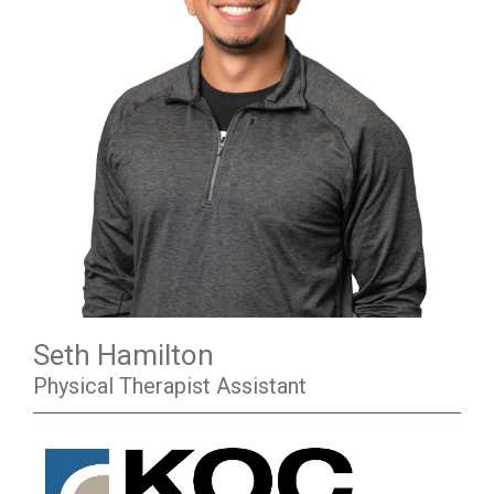
Seth Hamilton
Physical Therapist Assistant