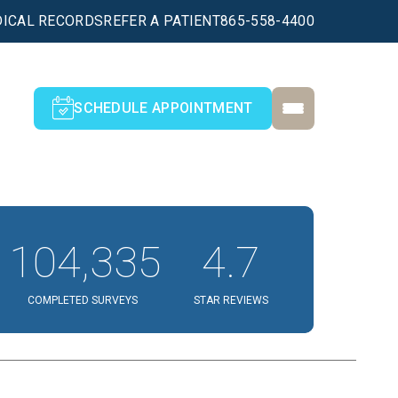
ICAL RECORDS
REFER A PATIENT
865-558-4400
SCHEDULE APPOINTMENT
104,335
4.7
COMPLETED SURVEYS
STAR REVIEWS