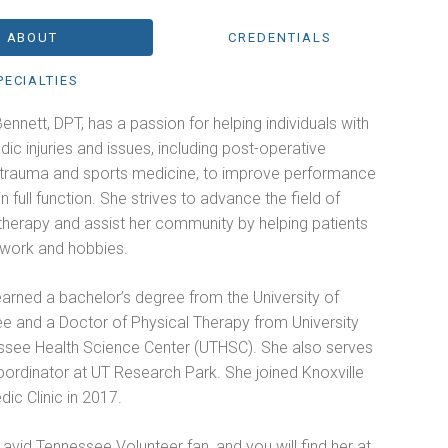
ABOUT
CREDENTIALS
PECIALTIES
ennett, DPT, has a passion for helping individuals with
ic injuries and issues, including post-operative
, trauma and sports medicine, to improve performance
n full function. She strives to advance the field of
therapy and assist her community by helping patients
o work and hobbies.
arned a bachelor’s degree from the University of
e and a Doctor of Physical Therapy from University
ssee Health Science Center (UTHSC). She also serves
oordinator at UT Research Park. She joined Knoxville
ic Clinic in 2017.
 avid Tennessee Volunteer fan, and you will find her at