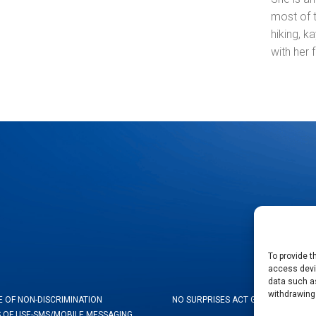
most of 
hiking, k
with her 
To provide t
access devic
data such as
withdrawing
E OF NON-DISCRIMINATION
NO SURPRISES ACT GOOD FAITH ES
 OF USE-SMS/MOBILE MESSAGING