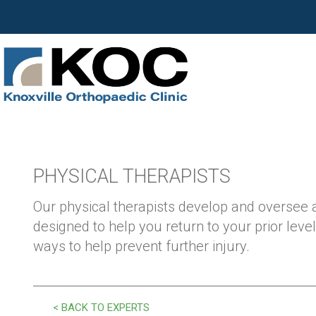
PHYSICAL THERAPISTS
Our physical therapists develop and oversee
designed to help you return to your prior level
ways to help prevent further injury.
< BACK TO EXPERTS