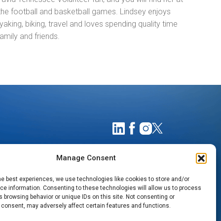
the football and basketball games. Lindsey enjoys
ayaking, biking, travel and loves spending quality time
family and friends.
Manage Consent
he best experiences, we use technologies like cookies to store and/or
e information. Consenting to these technologies will allow us to process
 browsing behavior or unique IDs on this site. Not consenting or
 consent, may adversely affect certain features and functions.
TIMATES
NOTICE OF PRIVACY PRACTICES