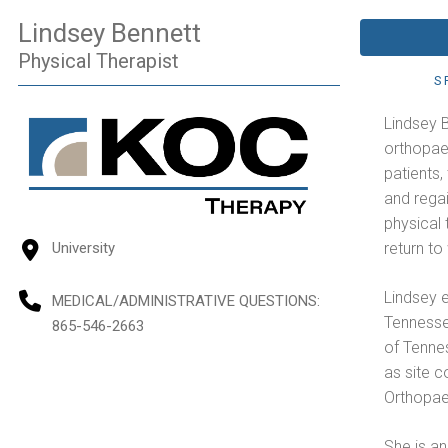
Lindsey Bennett
Physical Therapist
S
Lindsey B
orthopaed
patients
and regai
physical 
return t
University
Lindsey e
MEDICAL/ADMINISTRATIVE QUESTIONS
:
Tennesse
865-546-2663
of Tenne
as site c
Orthopaed
She is an