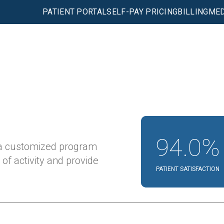
PATIENT PORTAL
SELF-PAY PRICING
BILLING
MED
94.0%
 a customized program
 of activity and provide
PATIENT SATISFACTION