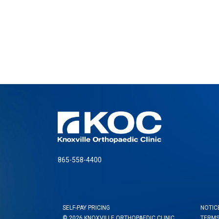
865-558-4400
SELF-PAY PRICING
NOTIC
© 2026 KNOXVILLE ORTHOPAEDIC CLINIC
TERMS