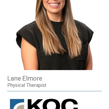
Lane Elmore
Physical Therapist