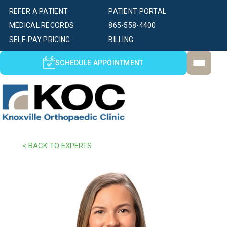
REFER A PATIENT
PATIENT PORTAL
MEDICAL RECORDS
865-558-4400
SELF-PAY PRICING
BILLING
SCHEDULE APPOINTMENT
< BACK TO EXPERTS