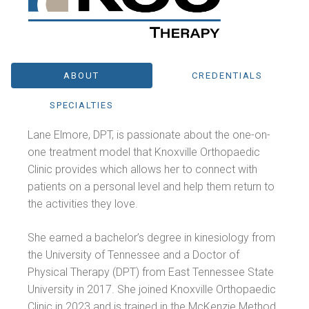
ABOUT
CREDENTIALS
SPECIALTIES
Lane Elmore, DPT, is passionate about the one-on-
one treatment model that Knoxville Orthopaedic
Clinic provides which allows her to connect with
patients on a personal level and help them return to
the activities they love.
She earned a bachelor’s degree in kinesiology from
the University of Tennessee and a Doctor of
Physical Therapy (DPT) from East Tennessee State
University in 2017. She joined Knoxville Orthopaedic
Clinic in 2023 and is trained in the McKenzie Method