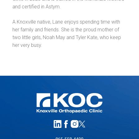
and certified in Astym.
A Knoxville native, Lane enjoys spending time with
her family and friends. She is the proud mother of
two little girls, Noah May and Tyler Kate, who keep
her very busy.