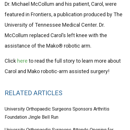
Dr. Michael McCollum and his patient, Carol, were
featured in Frontiers, a publication produced by The
University of Tennessee Medical Center. Dr.
McCollum replaced Carol’s left knee with the
assistance of the Mako® robotic arm.
Click
here
to read the full story to learn more about
Carol and Mako robotic-arm assisted surgery!
RELATED ARTICLES
University Orthopaedic Surgeons Sponsors Arthritis
Foundation Jingle Bell Run
University Orthopaedic Surgeons Attends Opening for