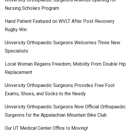
Nursing Scholars Program
Hand Patient Featured on WVLT After Post-Recovery
Rugby Win
University Orthopaedic Surgeons Welcomes Three New
Specialists
Local Woman Regains Freedom, Mobility From Double Hip
Replacement
University Orthopaedic Surgeons Provides Free Foot
Exams, Shoes, and Socks to the Needy
University Orthopaedic Surgeons Now Official Orthopaedic
Surgeons for the Appalachian Mountain Bike Club
Our UT Medical Center Office Is Moving!