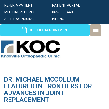
REFER A PATIENT
PATIENT PORTAL
MEDICAL RECORDS
865-558-4400
SELF-PAY PRICING
BILLING
SCHEDULE APPOINTMENT
DR. MICHAEL MCCOLLUM
FEATURED IN FRONTIERS FOR
ADVANCES IN JOINT
REPLACEMENT