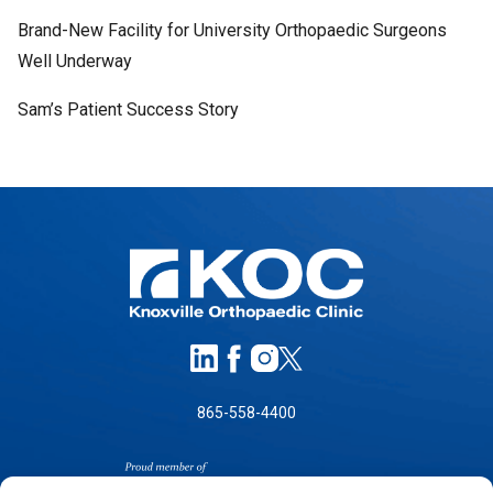
Brand-New Facility for University Orthopaedic Surgeons
Well Underway
Sam’s Patient Success Story
865-558-4400