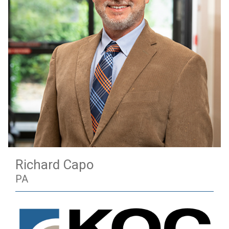
Richard Capo
PA