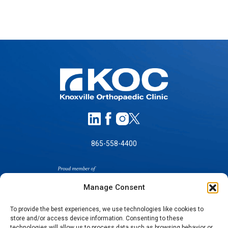
865-558-4400
Manage Consent
To provide the best experiences, we use technologies like cookies to
store and/or access device information. Consenting to these
technologies will allow us to process data such as browsing behavior or
SELF-PAY PRICING