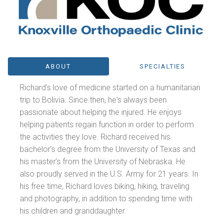
ABOUT
SPECIALTIES
Richard’s love of medicine started on a humanitarian
trip to Bolivia. Since then, he's always been
passionate about helping the injured. He enjoys
helping patients regain function in order to perform
the activities they love. Richard received his
bachelor’s degree from the University of Texas and
his master’s from the University of Nebraska. He
also proudly served in the U.S. Army for 21 years. In
his free time, Richard loves biking, hiking, traveling
and photography, in addition to spending time with
his children and granddaughter.