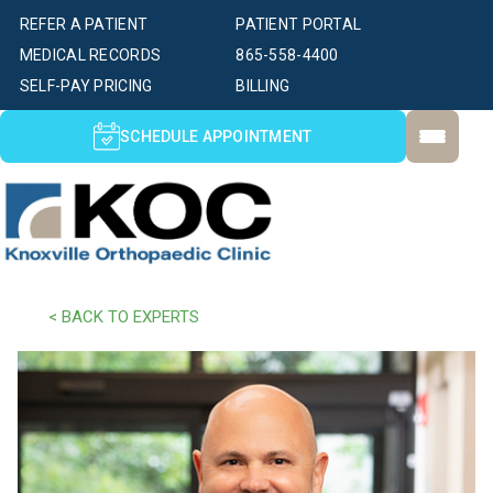
REFER A PATIENT
PATIENT PORTAL
MEDICAL RECORDS
865-558-4400
SELF-PAY PRICING
BILLING
SCHEDULE APPOINTMENT
< BACK TO EXPERTS