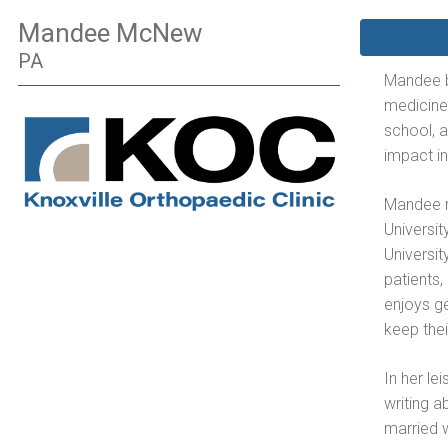
Mandee McNew
PA
Mandee be
medicine.
school, 
impact i
Mandee r
Universi
Universit
patients,
enjoys ge
keep thei
In her le
writing a
married 