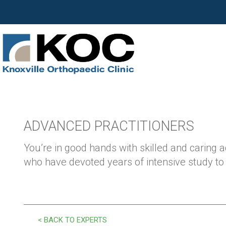
ADVANCED PRACTITIONERS
You’re in good hands with skilled and caring 
who have devoted years of intensive study to y
< BACK TO EXPERTS