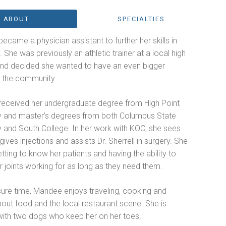
ABOUT
SPECIALTIES
came a physician assistant to further her skills in
 She was previously an athletic trainer at a local high
and decided she wanted to have an even bigger
n the community.
eceived her undergraduate degree from High Point
ty and master’s degrees from both Columbus State
y and South College. In her work with KOC, she sees
 gives injections and assists Dr. Sherrell in surgery. She
tting to know her patients and having the ability to
r joints working for as long as they need them.
isure time, Mandee enjoys traveling, cooking and
bout food and the local restaurant scene. She is
with two dogs who keep her on her toes.