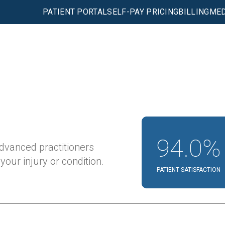
PATIENT PORTAL
SELF-PAY PRICING
BILLING
MED
94.0%
advanced practitioners
our injury or condition.
PATIENT SATISFACTION