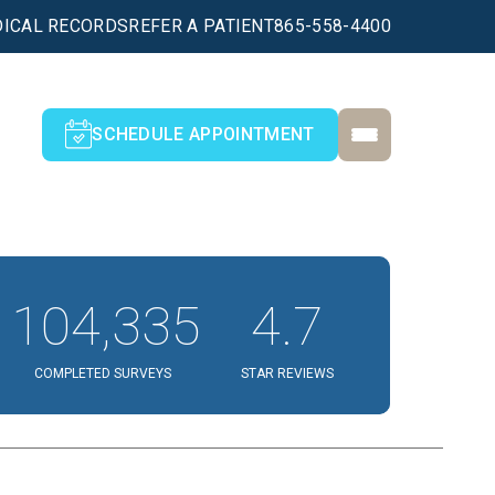
ICAL RECORDS
REFER A PATIENT
865-558-4400
SCHEDULE APPOINTMENT
104,335
4.7
COMPLETED SURVEYS
STAR REVIEWS