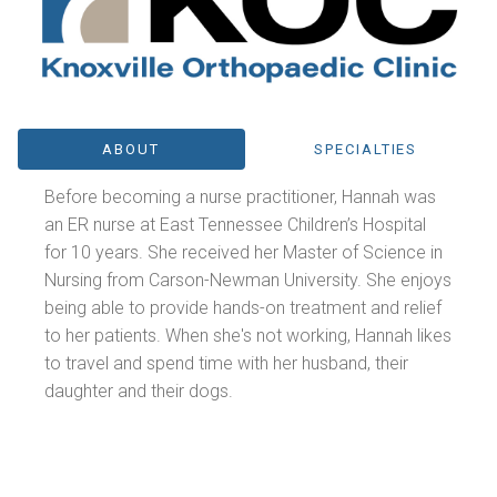
ABOUT
SPECIALTIES
Before becoming a nurse practitioner, Hannah was
an ER nurse at East Tennessee Children’s Hospital
for 10 years. She received her Master of Science in
Nursing from Carson-Newman University. She enjoys
being able to provide hands-on treatment and relief
to her patients. When she's not working, Hannah likes
to travel and spend time with her husband, their
daughter and their dogs.