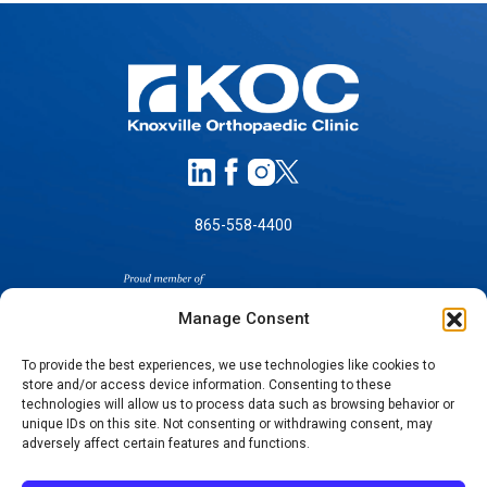
865-558-4400
Manage Consent
To provide the best experiences, we use technologies like cookies to
store and/or access device information. Consenting to these
technologies will allow us to process data such as browsing behavior or
SELF-PAY PRICING
unique IDs on this site. Not consenting or withdrawing consent, may
NOTICE OF NON-DISCRIMINATION
adversely affect certain features and functions.
NO SURPRISES ACT GOOD FAITH ESTIMATES