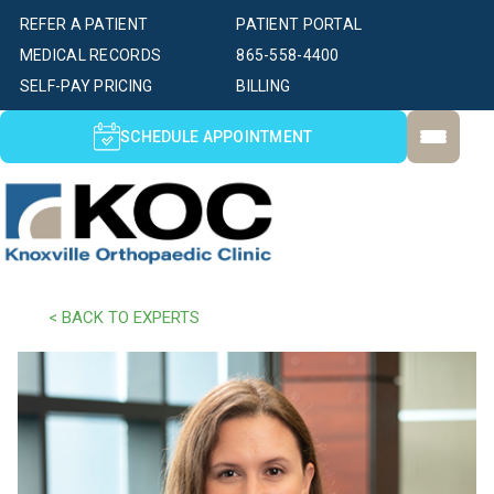
REFER A PATIENT
PATIENT PORTAL
MEDICAL RECORDS
865-558-4400
SELF-PAY PRICING
BILLING
SCHEDULE APPOINTMENT
< BACK TO EXPERTS