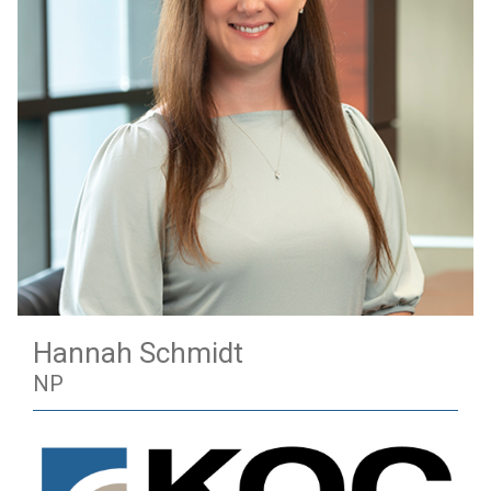
Hannah Schmidt
NP