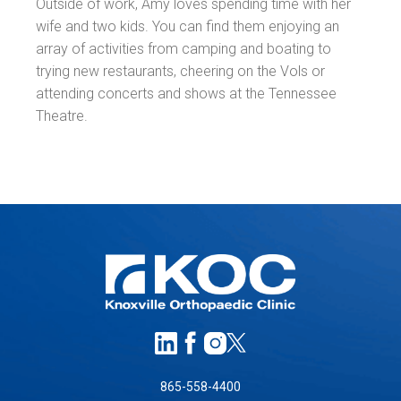
Outside of work, Amy loves spending time with her
wife and two kids. You can find them enjoying an
array of activities from camping and boating to
trying new restaurants, cheering on the Vols or
attending concerts and shows at the Tennessee
Theatre.
865-558-4400