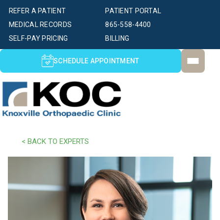
REFER A PATIENT
PATIENT PORTAL
MEDICAL RECORDS
865-558-4400
SELF-PAY PRICING
BILLING
SCHEDULE APPOINTMENT
< BACK TO EXPERTS