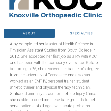
ABOUT
SPECIALTIES
Amy completed her Master of Health Science in
Physician Assistant Studies from South College in
2012. She accepted her first job as a PA with KOC
and has been with the company ever since. Before
becoming a PA, she received her bachelor’s degree
from the University of Tennessee and also has
worked as an EMT-IV, personal trainer, student
athletic trainer and physical therapy technician.
Stationed primarily at our north office Injury Clinic,
she is able to combine these backgrounds to better
serve patients of all ages with acute problems.