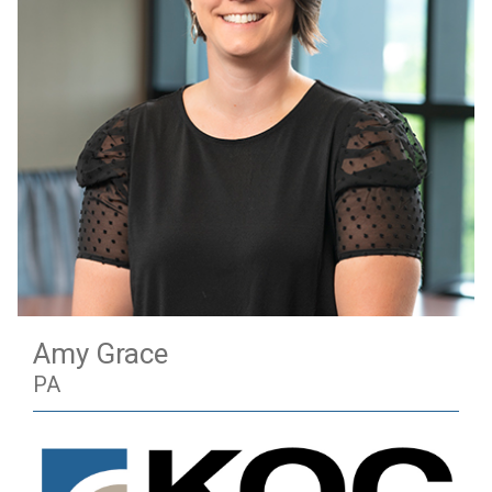
Amy Grace
PA